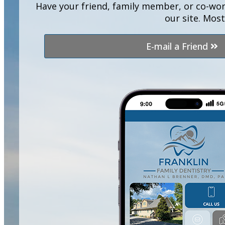
Have your friend, family member, or co-wor
our site. Mos
E-mail a Friend