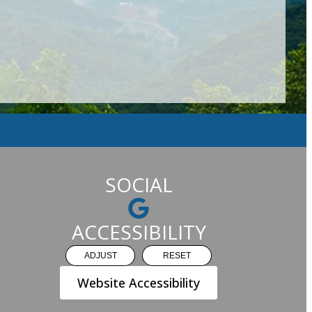
SOCIAL
ACCESSIBILITY
ADJUST
RESET
Website Accessibility