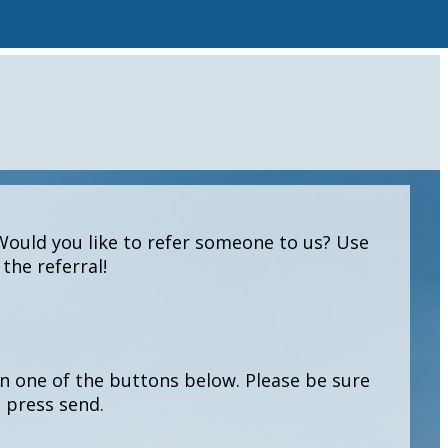
Would you like to refer someone to us? Use
the referral!
 on one of the buttons below. Please be sure
n press send.