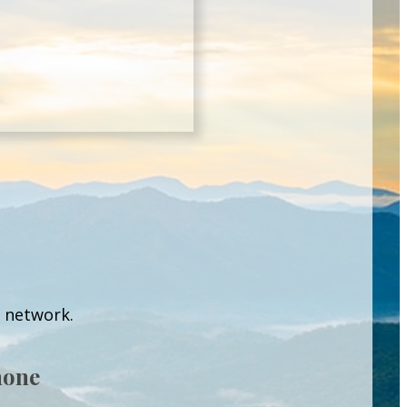
l network.
hone