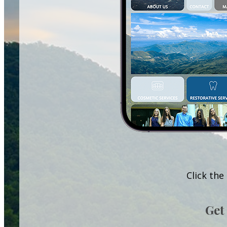
Click the
Get