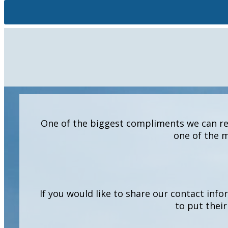
One of the biggest compliments we can rec
one of the m
If you would like to share our contact info
to put their