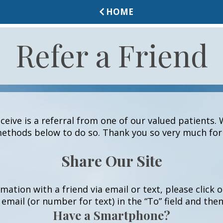
HOME
Refer a Friend
eive is a referral from one of our valued patients. 
ethods below to do so. Thank you so very much for 
Share Our Site
rmation with a friend via email or text, please click
 email (or number for text) in the “To” field and the
Have a Smartphone?