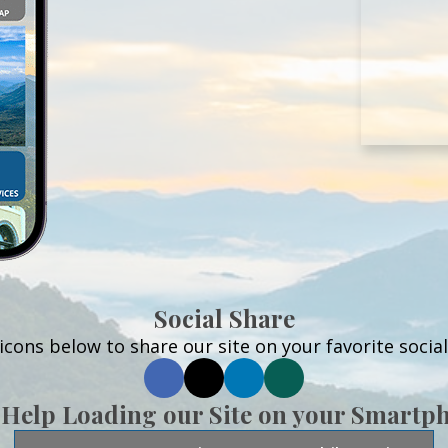
Social Share
 icons below to share our site on your favorite socia
 Help Loading our Site on your Smartp