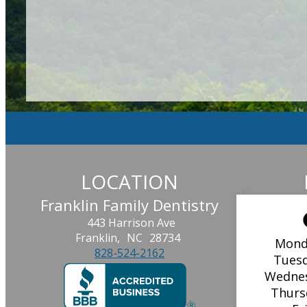
LOCATION
Franklin Family Dentistry
443 Harrison Ave
Franklin,
NC
28734
Mond
828-524-2162
Tues
Wedne
Thurs