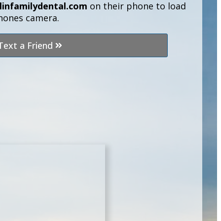
linfamilydental.com
on their phone to load
phones camera.
Text a Friend