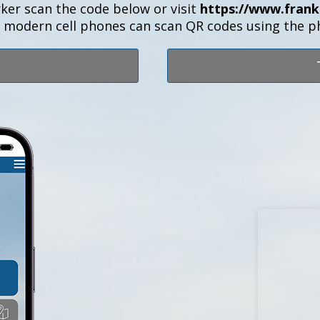
ker scan the code below or visit
https://www.frank
t modern cell phones can scan QR codes using the 