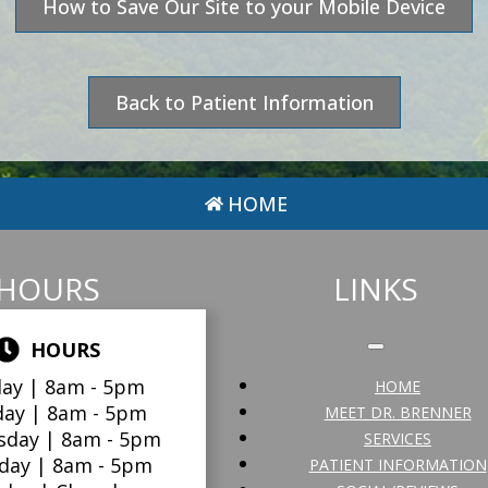
How to Save Our Site to your Mobile Device
Back to Patient Information
HOME
HOURS
LINKS
HOURS
ay |
8am - 5pm
HOME
day |
8am - 5pm
MEET DR. BRENNER
sday |
8am - 5pm
SERVICES
day |
8am - 5pm
PATIENT INFORMATION