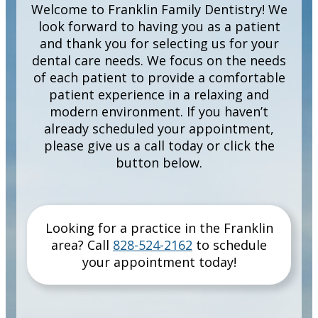
Welcome to Franklin Family Dentistry! We
look forward to having you as a patient
and thank you for selecting us for your
dental care needs. We focus on the needs
of each patient to provide a comfortable
patient experience in a relaxing and
modern environment. If you haven’t
already scheduled your appointment,
please give us a call today or click the
button below.
Looking for a practice in the
Franklin
area
? Call
828-524-2162
to schedule
your appointment today!