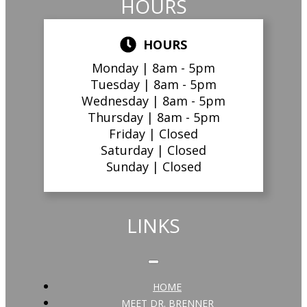
HOURS
HOURS
Monday |
8am - 5pm
Tuesday |
8am - 5pm
Wednesday |
8am - 5pm
Thursday |
8am - 5pm
Friday |
Closed
Saturday |
Closed
Sunday |
Closed
LINKS
HOME
MEET DR. BRENNER