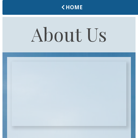
HOME
About Us