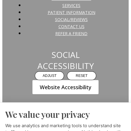
SERVICES
PATIENT INFORMATION
SOCIAL/REVIEWS
CONTACT US
REFER A FRIEND
SOCIAL
ACCESSIBILITY
ADJUST
RESET
Website Accessibility
We value your privacy
PRIVACY POLICY
HIPAA POLICY
ACCESSIBILITY
We use analytics and marketing tools to understand site