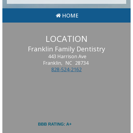
HOME
LOCATION
Franklin Family Dentistry
443 Harrison Ave
Franklin,
NC
28734
828-524-2162
BBB RATING: A+