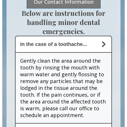
Our Contact Information
Below are instructions for
handling minor dental
emergencies.
In the case of a toothache...
Gently clean the area around the
tooth by rinsing the mouth with
warm water and gently flossing to
remove any particles that may be
lodged in the tissue around the
tooth. If the pain continues, or if
the area around the affected tooth
is warm, please call our office to
schedule an appointment.