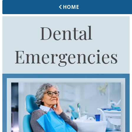
HOME
Dental
Emergencies