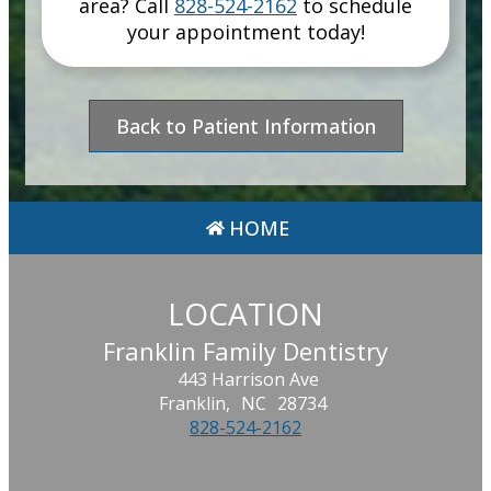
area
? Call
828-524-2162
to schedule
your appointment today!
Back to Patient Information
HOME
LOCATION
Franklin Family Dentistry
443 Harrison Ave
Franklin,
NC
28734
828-524-2162