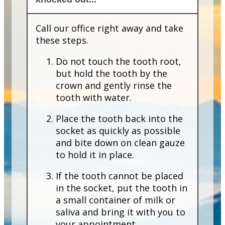
Call our office right away and take
these steps.
Do not touch the tooth root,
but hold the tooth by the
crown and gently rinse the
tooth with water.
Place the tooth back into the
socket as quickly as possible
and bite down on clean gauze
to hold it in place.
If the tooth cannot be placed
in the socket, put the tooth in
a small container of milk or
saliva and bring it with you to
your appointment.