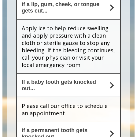
If a lip, gum, cheek, or tongue
gets cut...
Apply ice to help reduce swelling
and apply pressure with a clean
cloth or sterile gauze to stop any
bleeding. If the bleeding continues,
call your physician or visit your
local emergency room.
If a baby tooth gets knocked
out...
Please call our office to schedule
an appointment.
If a permanent tooth gets
knocked out...