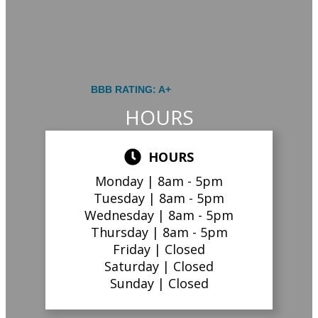
BBB RATING: A+
HOURS
HOURS
Monday |
8am - 5pm
Tuesday |
8am - 5pm
Wednesday |
8am - 5pm
Thursday |
8am - 5pm
Friday |
Closed
Saturday |
Closed
Sunday |
Closed