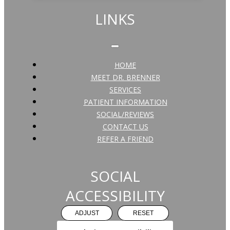
LINKS
HOME
MEET DR. BRENNER
SERVICES
PATIENT INFORMATION
SOCIAL/REVIEWS
CONTACT US
REFER A FRIEND
SOCIAL
ACCESSIBILITY
ADJUST
RESET