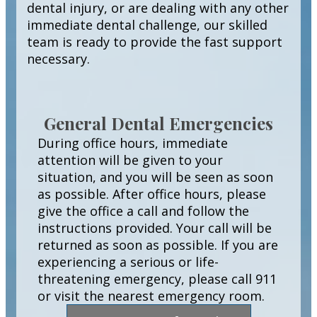
dental injury, or are dealing with any other
immediate dental challenge, our skilled
team is ready to provide the fast support
necessary.
General Dental Emergencies
During office hours, immediate
attention will be given to your
situation, and you will be seen as soon
as possible. After office hours, please
give the office a call and follow the
instructions provided. Your call will be
returned as soon as possible. If you are
experiencing a serious or life-
threatening emergency, please call 911
or visit the nearest emergency room.