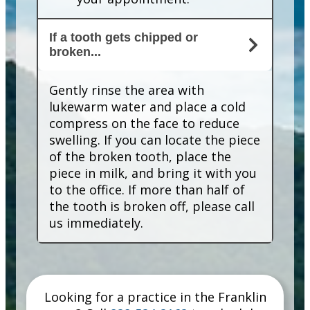
If a tooth gets chipped or
broken...
Gently rinse the area with
lukewarm water and place a cold
compress on the face to reduce
swelling. If you can locate the piece
of the broken tooth, place the
piece in milk, and bring it with you
to the office. If more than half of
the tooth is broken off, please call
us immediately.
Looking for a practice in the
Franklin