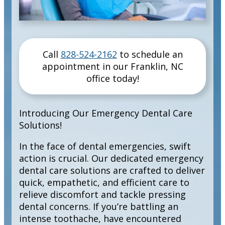
Call
828-524-2162
to schedule an
appointment in our
Franklin
,
NC
office today!
Introducing Our Emergency Dental Care
Solutions!
In the face of dental emergencies, swift
action is crucial. Our dedicated emergency
dental care solutions are crafted to deliver
quick, empathetic, and efficient care to
relieve discomfort and tackle pressing
dental concerns. If you’re battling an
intense toothache, have encountered