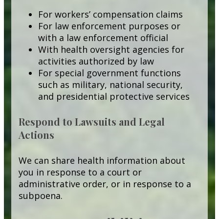
For workers’ compensation claims
For law enforcement purposes or
with a law enforcement official
With health oversight agencies for
activities authorized by law
For special government functions
such as military, national security,
and presidential protective services
Respond to Lawsuits and Legal
Actions
We can share health information about
you in response to a court or
administrative order, or in response to a
subpoena.