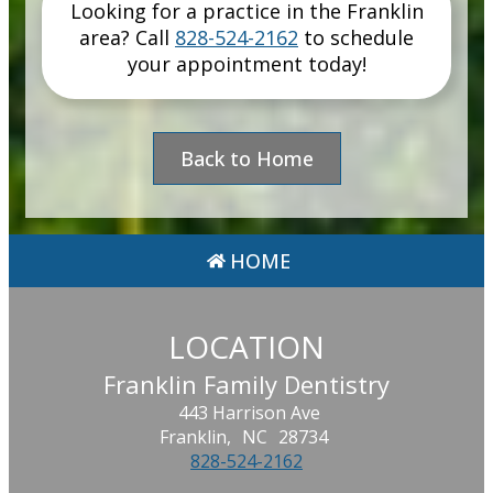
Looking for a practice in the
Franklin
area
? Call
828-524-2162
to schedule
your appointment today!
Back to Home
HOME
LOCATION
Franklin Family Dentistry
443 Harrison Ave
Franklin,
NC
28734
828-524-2162