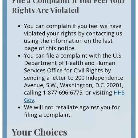
Rights Are Violated
You can complain if you feel we have
violated your rights by contacting us
using the information on the last
page of this notice.
You can file a complaint with the U.S.
Department of Health and Human
Services Office for Civil Rights by
sending a letter to 200 Independence
Avenue, S.W., Washington, D.C. 20201,
calling 1-877-696-6775, or visiting
HHS
Gov
.
We will not retaliate against you for
filing a complaint.
Your Choices