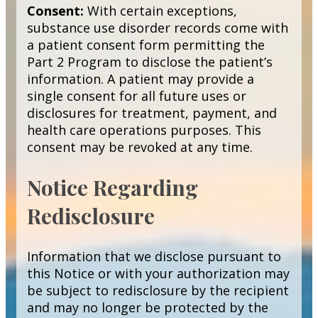
Consent:
With certain exceptions,
substance use disorder records come with
a patient consent form permitting the
Part 2 Program to disclose the patient’s
information. A patient may provide a
single consent for all future uses or
disclosures for treatment, payment, and
health care operations purposes. This
consent may be revoked at any time.
Notice Regarding
Redisclosure
Information that we disclose pursuant to
this Notice or with your authorization may
be subject to redisclosure by the recipient
and may no longer be protected by the