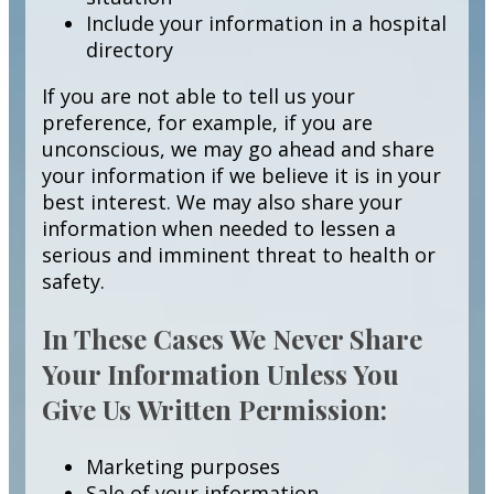
Include your information in a hospital
directory
If you are not able to tell us your
preference, for example, if you are
unconscious, we may go ahead and share
your information if we believe it is in your
best interest. We may also share your
information when needed to lessen a
serious and imminent threat to health or
safety.
In These Cases We Never Share
Your Information Unless You
Give Us Written Permission:
Marketing purposes
Sale of your information