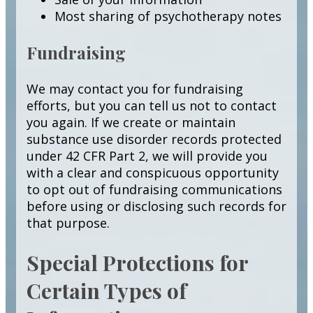
Most sharing of psychotherapy notes
Fundraising
We may contact you for fundraising
efforts, but you can tell us not to contact
you again. If we create or maintain
substance use disorder records protected
under 42 CFR Part 2, we will provide you
with a clear and conspicuous opportunity
to opt out of fundraising communications
before using or disclosing such records for
that purpose.
Special Protections for
Certain Types of