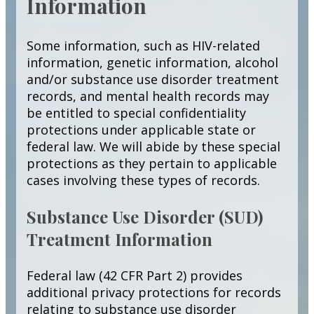
Information
Some information, such as HIV-related
information, genetic information, alcohol
and/or substance use disorder treatment
records, and mental health records may
be entitled to special confidentiality
protections under applicable state or
federal law. We will abide by these special
protections as they pertain to applicable
cases involving these types of records.
Substance Use Disorder (SUD)
Treatment Information
Federal law (42 CFR Part 2) provides
additional privacy protections for records
relating to substance use disorder