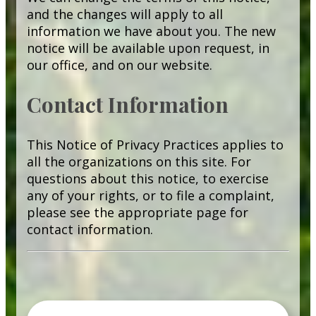
and the changes will apply to all
information we have about you. The new
notice will be available upon request, in
our office, and on our website.
Contact Information
This Notice of Privacy Practices applies to
all the organizations on this site. For
questions about this notice, to exercise
any of your rights, or to file a complaint,
please see the appropriate page for
contact information.