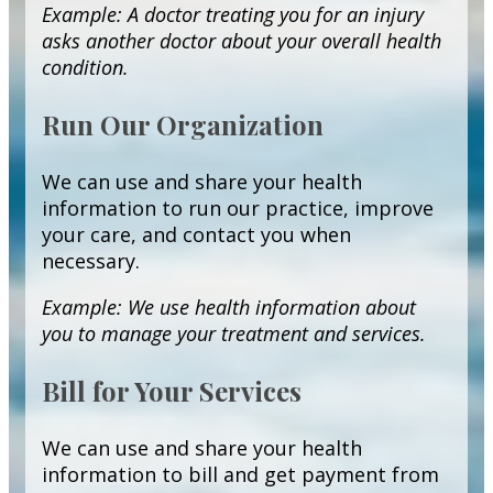
Example: A doctor treating you for an injury
asks another doctor about your overall health
condition.
Run Our Organization
We can use and share your health
information to run our practice, improve
your care, and contact you when
necessary.
Example: We use health information about
you to manage your treatment and services.
Bill for Your Services
We can use and share your health
information to bill and get payment from