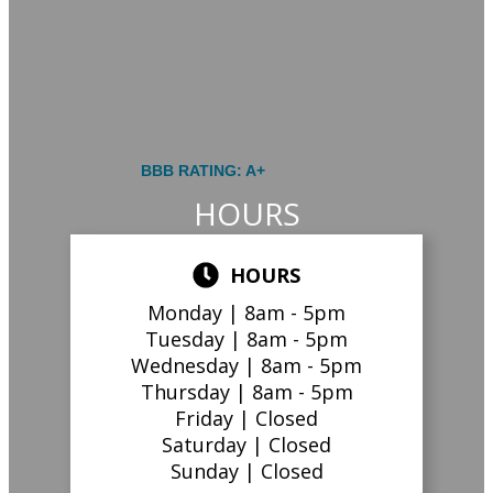
BBB RATING: A+
HOURS
HOURS
Monday |
8am - 5pm
Tuesday |
8am - 5pm
Wednesday |
8am - 5pm
Thursday |
8am - 5pm
Friday |
Closed
Saturday |
Closed
Sunday |
Closed