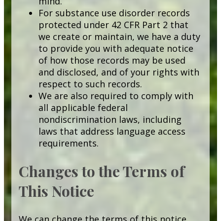
mind.
For substance use disorder records
protected under 42 CFR Part 2 that
we create or maintain, we have a duty
to provide you with adequate notice
of how those records may be used
and disclosed, and of your rights with
respect to such records.
We are also required to comply with
all applicable federal
nondiscrimination laws, including
laws that address language access
requirements.
Changes to the Terms of
This Notice
We can change the terms of this notice,