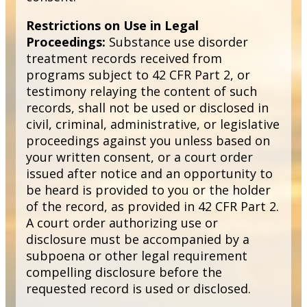
Restrictions on Use in Legal
Proceedings:
Substance use disorder
treatment records received from
programs subject to 42 CFR Part 2, or
testimony relaying the content of such
records, shall not be used or disclosed in
civil, criminal, administrative, or legislative
proceedings against you unless based on
your written consent, or a court order
issued after notice and an opportunity to
be heard is provided to you or the holder
of the record, as provided in 42 CFR Part 2.
A court order authorizing use or
disclosure must be accompanied by a
subpoena or other legal requirement
compelling disclosure before the
requested record is used or disclosed.