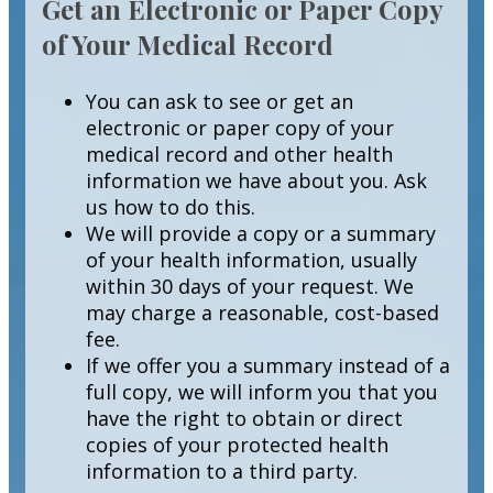
Get an Electronic or Paper Copy
of Your Medical Record
You can ask to see or get an
electronic or paper copy of your
medical record and other health
information we have about you. Ask
us how to do this.
We will provide a copy or a summary
of your health information, usually
within 30 days of your request. We
may charge a reasonable, cost-based
fee.
If we offer you a summary instead of a
full copy, we will inform you that you
have the right to obtain or direct
copies of your protected health
information to a third party.