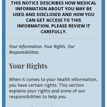
THIS NOTICE DESCRIBES HOW MEDICAL
INFORMATION ABOUT YOU MAY BE
USED AND DISCLOSED AND HOW YOU
CAN GET ACCESS TO THIS
INFORMATION. PLEASE REVIEW IT
CAREFULLY.
Your Information. Your Rights. Our
Responsibilities.
Your Rights
When it comes to your health information,
you have certain rights. This section
explains your rights and some of our
responsibilities to help you.