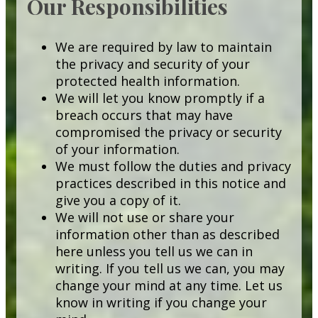
Our Responsibilities
We are required by law to maintain
the privacy and security of your
protected health information.
We will let you know promptly if a
breach occurs that may have
compromised the privacy or security
of your information.
We must follow the duties and privacy
practices described in this notice and
give you a copy of it.
We will not use or share your
information other than as described
here unless you tell us we can in
writing. If you tell us we can, you may
change your mind at any time. Let us
know in writing if you change your