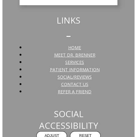
LINKS
HOME
MEET DR. BRENNER
SERVICES
PATIENT INFORMATION
SOCIAL/REVIEWS
CONTACT US
REFER A FRIEND
SOCIAL
ACCESSIBILITY
ADJUST
RESET