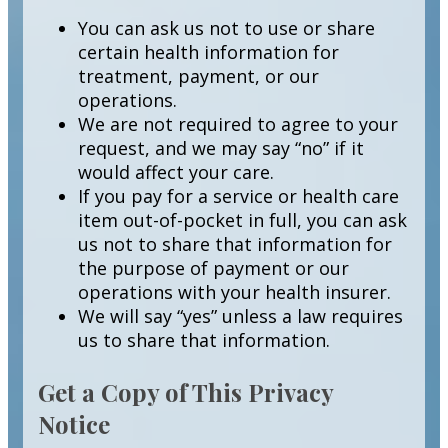
You can ask us not to use or share
certain health information for
treatment, payment, or our
operations.
We are not required to agree to your
request, and we may say “no” if it
would affect your care.
If you pay for a service or health care
item out-of-pocket in full, you can ask
us not to share that information for
the purpose of payment or our
operations with your health insurer.
We will say “yes” unless a law requires
us to share that information.
Get a Copy of This Privacy
Notice