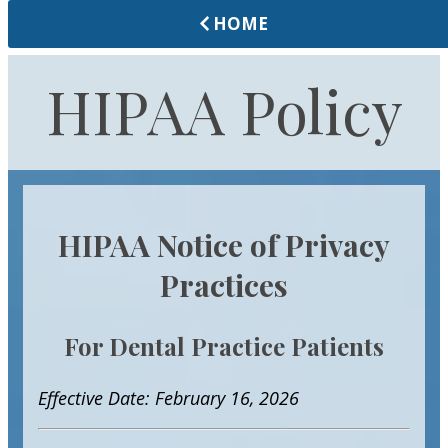
HOME
HIPAA Policy
HIPAA Notice of Privacy
Practices
For Dental Practice Patients
Effective Date: February 16, 2026