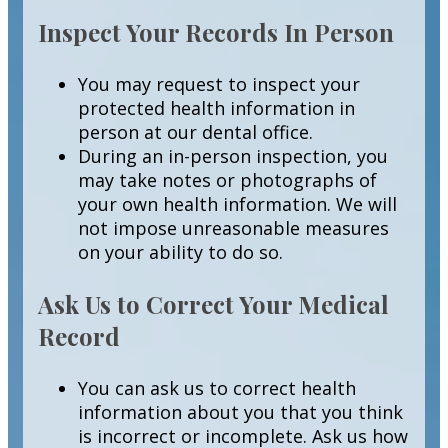
Inspect Your Records In Person
You may request to inspect your
protected health information in
person at our dental office.
During an in-person inspection, you
may take notes or photographs of
your own health information. We will
not impose unreasonable measures
on your ability to do so.
Ask Us to Correct Your Medical
Record
You can ask us to correct health
information about you that you think
is incorrect or incomplete. Ask us how