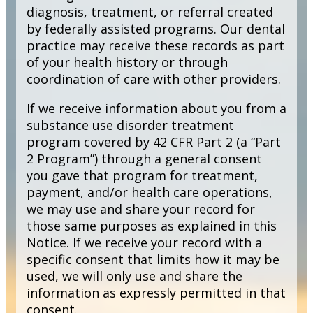
diagnosis, treatment, or referral created
by federally assisted programs. Our dental
practice may receive these records as part
of your health history or through
coordination of care with other providers.
If we receive information about you from a
substance use disorder treatment
program covered by 42 CFR Part 2 (a “Part
2 Program”) through a general consent
you gave that program for treatment,
payment, and/or health care operations,
we may use and share your record for
those same purposes as explained in this
Notice. If we receive your record with a
specific consent that limits how it may be
used, we will only use and share the
information as expressly permitted in that
consent.