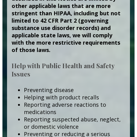
other applicable laws that are more
stringent than HIPAA, including but not
limited to 42 CFR Part 2 (governing
substance use disorder records) and
applicable state laws, we will comply
with the more restrictive requirements
of those laws.
Help with Public Health and Safety
Issues
Preventing disease
Helping with product recalls
Reporting adverse reactions to
medications
Reporting suspected abuse, neglect,
or domestic violence
Preventing or reducing a serious