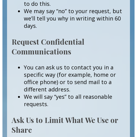
to do this.
We may say “no” to your request, but
we’ll tell you why in writing within 60
days.
Request Confidential
Communications
You can ask us to contact you in a
specific way (for example, home or
office phone) or to send mail to a
different address.
We will say “yes” to all reasonable
requests.
Ask Us to Limit What We Use or
Share