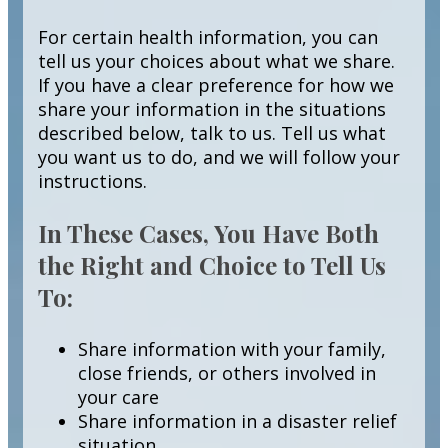
For certain health information, you can
tell us your choices about what we share.
If you have a clear preference for how we
share your information in the situations
described below, talk to us. Tell us what
you want us to do, and we will follow your
instructions.
In These Cases, You Have Both
the Right and Choice to Tell Us
To:
Share information with your family,
close friends, or others involved in
your care
Share information in a disaster relief
situation