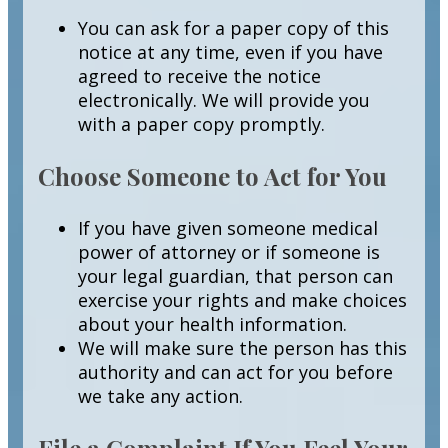
You can ask for a paper copy of this
notice at any time, even if you have
agreed to receive the notice
electronically. We will provide you
with a paper copy promptly.
Choose Someone to Act for You
If you have given someone medical
power of attorney or if someone is
your legal guardian, that person can
exercise your rights and make choices
about your health information.
We will make sure the person has this
authority and can act for you before
we take any action.
File a Complaint If You Feel Your