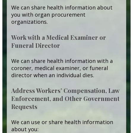
We can share health information about
you with organ procurement
organizations.
Work with a Medical Examiner or
Funeral Director
We can share health information with a
coroner, medical examiner, or funeral
director when an individual dies.
Address Workers’ Compensation, Law
Enforcement, and Other Government
Requests
We can use or share health information
about you: