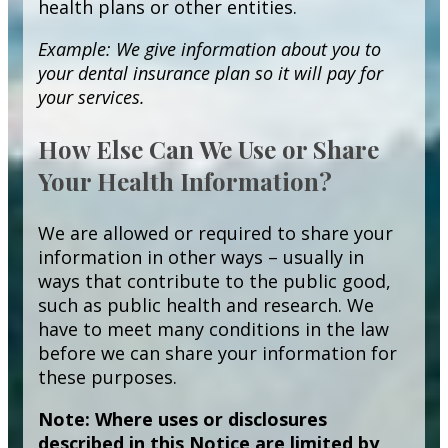
health plans or other entities.
Example: We give information about you to
your dental insurance plan so it will pay for
your services.
How Else Can We Use or Share
Your Health Information?
We are allowed or required to share your
information in other ways – usually in
ways that contribute to the public good,
such as public health and research. We
have to meet many conditions in the law
before we can share your information for
these purposes.
Note: Where uses or disclosures
described in this Notice are limited by