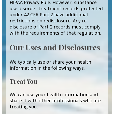
HIPAA Privacy Rule. However, substance
use disorder treatment records protected
under 42 CFR Part 2 have additional
restrictions on redisclosure. Any re-
disclosure of Part 2 records must comply
with the requirements of that regulation.
Our Uses and Disclosures
We typically use or share your health
information in the following ways.
Treat You
We can use your health information and
share it with other professionals who are
treating you.