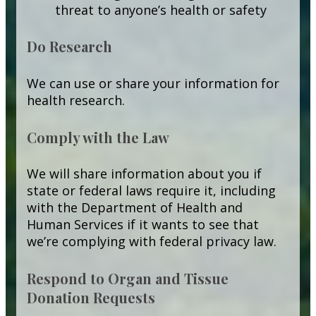
threat to anyone’s health or safety
Do Research
We can use or share your information for
health research.
Comply with the Law
We will share information about you if
state or federal laws require it, including
with the Department of Health and
Human Services if it wants to see that
we’re complying with federal privacy law.
Respond to Organ and Tissue
Donation Requests