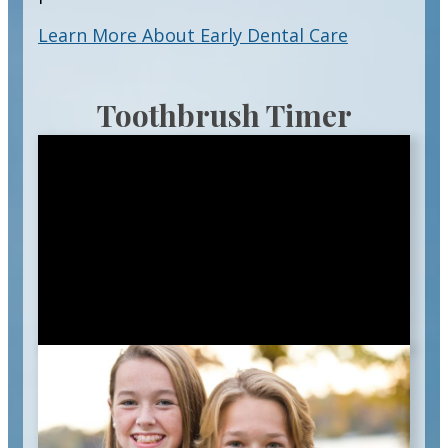
Learn More About Early Dental Care
Toothbrush Timer