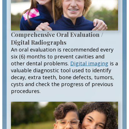
Comprehensive Oral Evaluation /
Digital Radiographs
An oral evaluation is recommended every
six (6) months to prevent cavities and
other dental problems.
Digital imaging
is a
valuable diagnostic tool used to identify
decay, extra teeth, bone defects, tumors,
cysts and check the progress of previous
procedures.