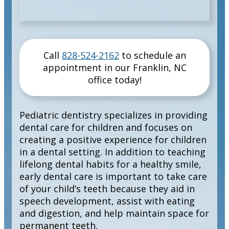
Call
828-524-2162
to schedule an
appointment in our
Franklin
,
NC
office today!
Pediatric dentistry specializes in providing
dental care for children and focuses on
creating a positive experience for children
in a dental setting. In addition to teaching
lifelong dental habits for a healthy smile,
early dental care is important to take care
of your child’s teeth because they aid in
speech development, assist with eating
and digestion, and help maintain space for
permanent teeth.