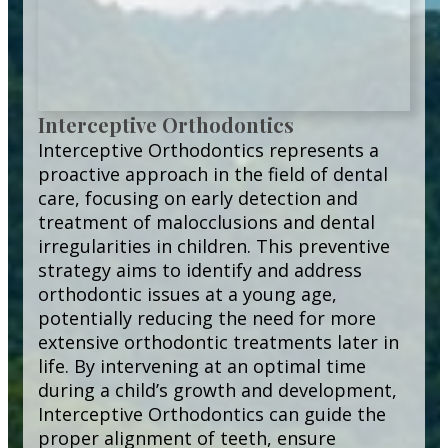
Interceptive Orthodontics
Interceptive Orthodontics represents a
proactive approach in the field of dental
care, focusing on early detection and
treatment of malocclusions and dental
irregularities in children. This preventive
strategy aims to identify and address
orthodontic issues at a young age,
potentially reducing the need for more
extensive orthodontic treatments later in
life. By intervening at an optimal time
during a child’s growth and development,
Interceptive Orthodontics can guide the
proper alignment of teeth, ensure