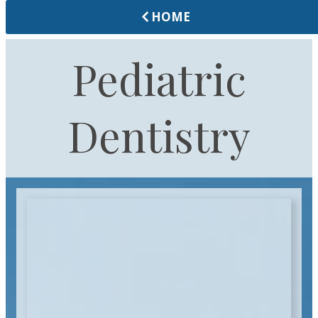
HOME
Pediatric
Dentistry