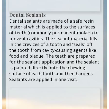
Dental Sealants
Dental sealants are made of a safe resin
material which is applied to the surfaces
of teeth (commonly permanent molars) to
prevent cavities. The sealant material fills
in the crevices of a tooth and “seals” off
the tooth from cavity-causing agents like
food and plaque. The teeth are prepared
for the sealant application and the sealant
is painted directly onto the chewing
surface of each tooth and then hardens.
Sealants are applied in one visit.