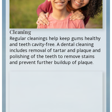
Cleaning
Regular cleanings help keep gums healthy
and teeth cavity-free. A dental cleaning
includes removal of tartar and plaque and
polishing of the teeth to remove stains
and prevent further buildup of plaque.