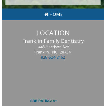
HOME
LOCATION
Franklin Family Dentistry
443 Harrison Ave
Franklin,
NC
28734
828-524-2162
BBB RATING: A+