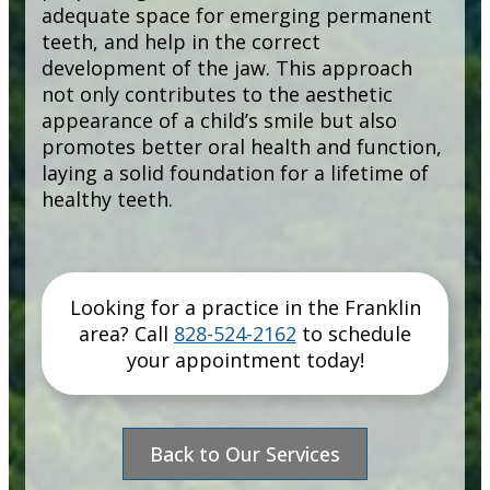
adequate space for emerging permanent
teeth, and help in the correct
development of the jaw. This approach
not only contributes to the aesthetic
appearance of a child’s smile but also
promotes better oral health and function,
laying a solid foundation for a lifetime of
healthy teeth.
Looking for a practice in the
Franklin
area
? Call
828-524-2162
to schedule
your appointment today!
Back to Our Services