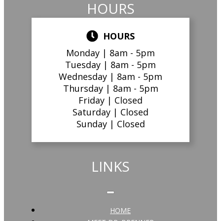
HOURS
HOURS
Monday |
8am - 5pm
Tuesday |
8am - 5pm
Wednesday |
8am - 5pm
Thursday |
8am - 5pm
Friday |
Closed
Saturday |
Closed
Sunday |
Closed
LINKS
HOME