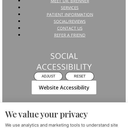
MEET DR. BRENNER
SERVICES
PATIENT INFORMATION
SOCIAL/REVIEWS
CONTACT US
REFER A FRIEND
SOCIAL
ACCESSIBILITY
ADJUST
RESET
Website Accessibility
We value your privacy
PRIVACY POLICY
HIPAA POLICY
ACCESSIBILITY
We use analytics and marketing tools to understand site