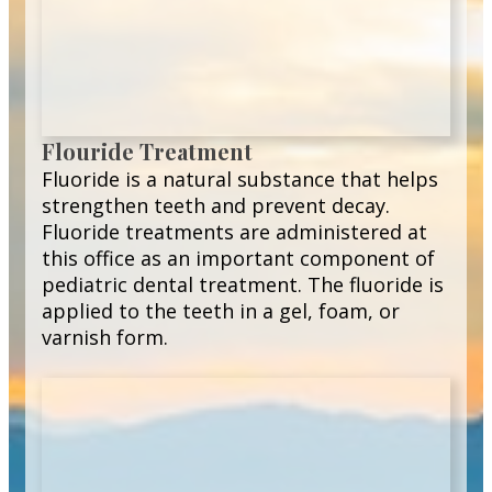
Flouride Treatment
Fluoride is a natural substance that helps
strengthen teeth and prevent decay.
Fluoride treatments are administered at
this office as an important component of
pediatric dental treatment. The fluoride is
applied to the teeth in a gel, foam, or
varnish form.