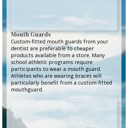
Mouth Guards
Custom-fitted mouth guards from your
dentist are preferable to cheaper
products available from a store. Many
school athletic programs require
participants to wear a mouth guard.
Athletes who are wearing braces will
particularly benefit from a custom-fitted
mouthguard.