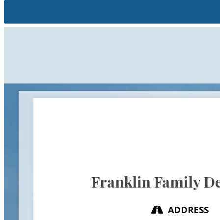
Franklin Family De
ADDRESS