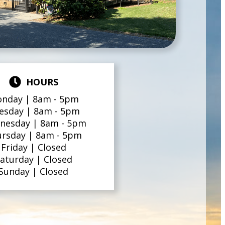
HOURS
nday |
8am - 5pm
esday |
8am - 5pm
nesday |
8am - 5pm
ursday |
8am - 5pm
Friday |
Closed
aturday |
Closed
Sunday |
Closed