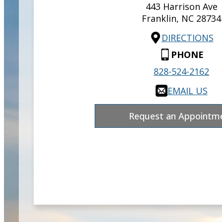
443 Harrison Ave
Franklin,
NC
28734
DIRECTIONS
PHONE
828-524-2162
EMAIL US
Request an Appointm