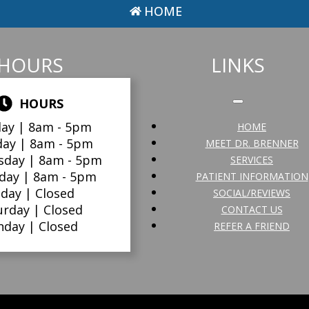
HOME
HOURS
LINKS
HOURS
ay |
8am - 5pm
HOME
day |
8am - 5pm
MEET DR. BRENNER
sday |
8am - 5pm
SERVICES
day |
8am - 5pm
PATIENT INFORMATION
iday |
Closed
SOCIAL/REVIEWS
urday |
Closed
CONTACT US
nday |
Closed
REFER A FRIEND