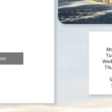
Mo
Tu
ent
Wed
Th
S