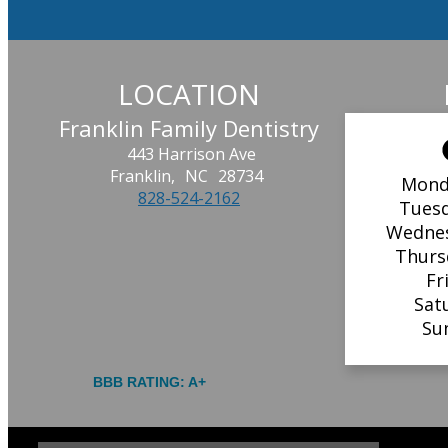
LOCATION
Franklin Family Dentistry
443 Harrison Ave
Franklin,
NC
28734
Mond
828-524-2162
Tues
Wedne
Thurs
Fr
Sat
Su
BBB RATING: A+