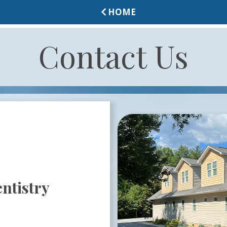
HOME
Contact Us
ntistry