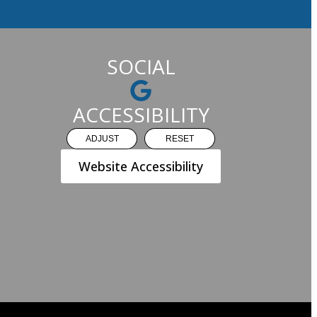
SOCIAL
ACCESSIBILITY
ADJUST
RESET
Website Accessibility