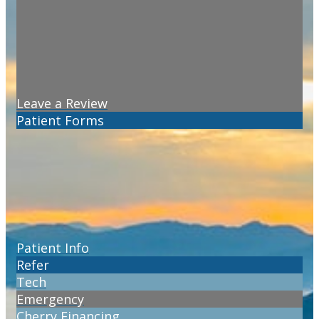
Leave a Review
Patient Forms
Patient Info
Refer
Tech
Emergency
Cherry Financing