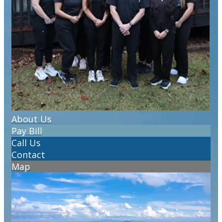
About Us
Pay Bill
Call Us
Contact
Map