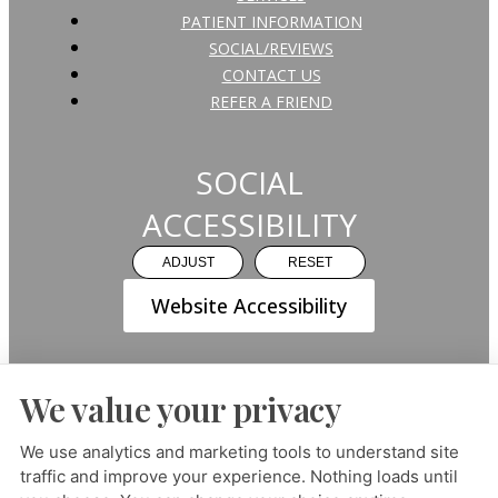
PATIENT INFORMATION
SOCIAL/REVIEWS
CONTACT US
REFER A FRIEND
SOCIAL
ACCESSIBILITY
ADJUST
RESET
Website Accessibility
We value your privacy
PRIVACY POLICY
HIPAA POLICY
ACCESSIBILITY
We use analytics and marketing tools to understand site
traffic and improve your experience. Nothing loads until
DESIGN AND CONTENT ©
2013-
2026
BY
DENTALFONE