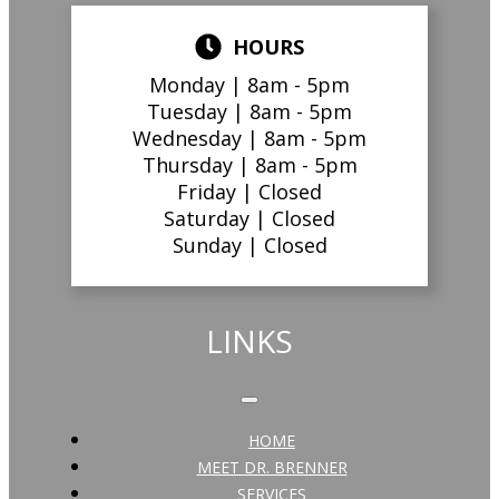
HOURS
Monday |
8am - 5pm
Tuesday |
8am - 5pm
Wednesday |
8am - 5pm
Thursday |
8am - 5pm
Friday |
Closed
Saturday |
Closed
Sunday |
Closed
LINKS
HOME
MEET DR. BRENNER
SERVICES