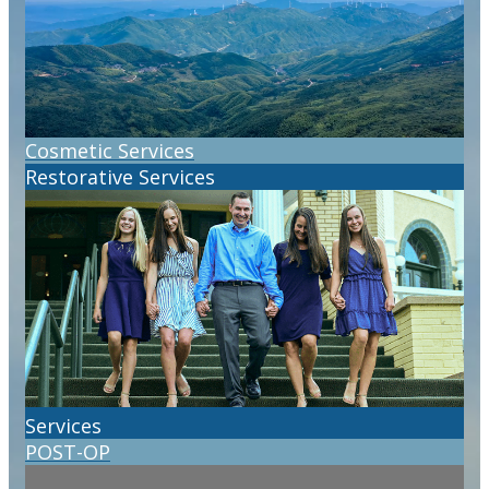
Cosmetic Services
Restorative Services
Services
POST-OP