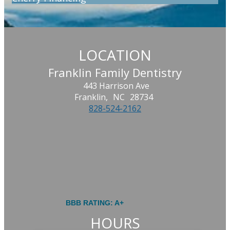
LOCATION
Franklin Family Dentistry
443 Harrison Ave
Franklin,
NC
28734
828-524-2162
BBB RATING: A+
HOURS