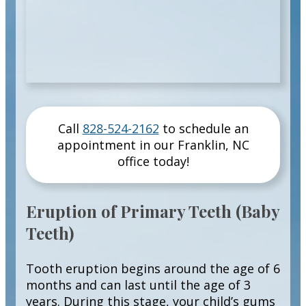
Call
828-524-2162
to schedule an
appointment in our
Franklin
,
NC
office today!
Eruption of Primary Teeth (Baby
Teeth)
Tooth eruption begins around the age of 6
months and can last until the age of 3
years. During this stage, your child’s gums