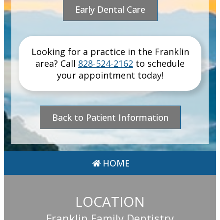
Early Dental Care
Looking for a practice in the
Franklin
area
? Call
828-524-2162
to schedule
your appointment today!
Back to Patient Information
HOME
LOCATION
Franklin Family Dentistry