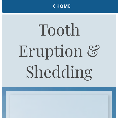
HOME
Tooth
Eruption &
Shedding