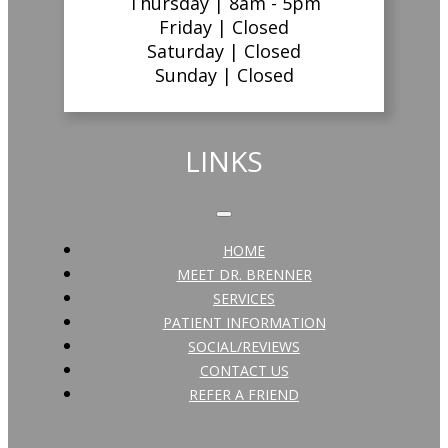
Thursday |
8am - 5pm
Friday |
Closed
Saturday |
Closed
Sunday |
Closed
LINKS
HOME
MEET DR. BRENNER
SERVICES
PATIENT INFORMATION
SOCIAL/REVIEWS
CONTACT US
REFER A FRIEND