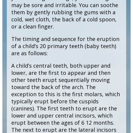
may be sore and irritable. You can soothe
them by gently rubbing the gums with a
cold, wet cloth, the back of a cold spoon,
or a clean finger.
The timing and sequence for the eruption
of a child’s 20 primary teeth (baby teeth)
are as follows:
A child’s central teeth, both upper and
lower, are the first to appear and then
other teeth erupt sequentially moving
toward the back of the arch. The
exception to this is the first molars, which
typically erupt before the cuspids
(canines). The first teeth to erupt are the
lower and upper central incisors, which
erupt between the ages of 6 12 months.
The next to erupt are the lateral incisors