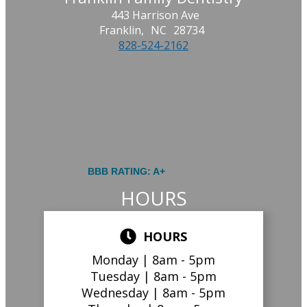
443 Harrison Ave
Franklin,
NC
28734
828-524-2162
BBB RATING: A+
HOURS
HOURS
Monday |
8am - 5pm
Tuesday |
8am - 5pm
Wednesday |
8am - 5pm