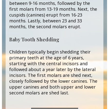
between 9-16 months, followed by the
first molars from 13-19 months. Next, the
cuspids (canines) erupt from 16-23
months. Lastly, between 23 and 33
months, the second molars erupt.
Baby Tooth Shedding
Children typically begin shedding their
primary teeth at the age of 6 years,
starting with the central incisors and
followed about a year later by the lateral
incisors. The first molars are shed next,
closely followed by the lower canines. The
upper canines and both upper and lower
second molars are shed last.