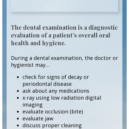
The dental examination is a diagnostic
evaluation of a patient’s overall oral
health and hygiene.
During a dental examination, the doctor or
hygienist may…
check for signs of decay or
periodontal disease
ask about any medications
x-ray using low radiation digital
imaging
evaluate occlusion (bite)
evaluate jaw
discuss proper cleaning