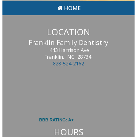
HOME
LOCATION
Franklin Family Dentistry
443 Harrison Ave
Franklin,
NC
28734
828-524-2162
BBB RATING: A+
HOURS