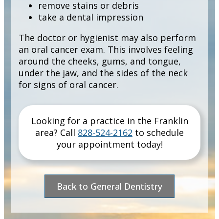
remove stains or debris
take a dental impression
The doctor or hygienist may also perform
an oral cancer exam. This involves feeling
around the cheeks, gums, and tongue,
under the jaw, and the sides of the neck
for signs of oral cancer.
Looking for a practice in the
Franklin
area
? Call
828-524-2162
to schedule
your appointment today!
Back to General Dentistry