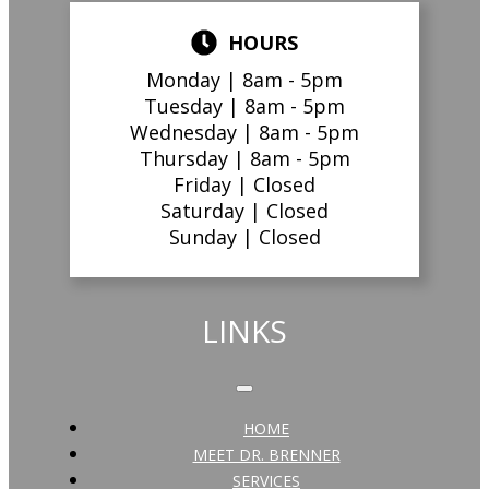
HOURS
Monday |
8am - 5pm
Tuesday |
8am - 5pm
Wednesday |
8am - 5pm
Thursday |
8am - 5pm
Friday |
Closed
Saturday |
Closed
Sunday |
Closed
LINKS
HOME
MEET DR. BRENNER
SERVICES