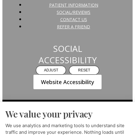
PATIENT INFORMATION
SOCIAL/REVIEWS
CONTACT US
REFER A FRIEND
SOCIAL
ACCESSIBILITY
ADJUST
RESET
Website Accessibility
We value your privacy
PRIVACY POLICY
HIPAA POLICY
ACCESSIBILITY
We use analytics and marketing tools to understand site
traffic and improve your experience. Nothing loads until
DESIGN AND CONTENT ©
2013-
2026
BY
DENTALFONE