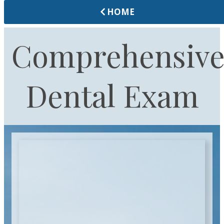
HOME
Comprehensiv
Dental Exam