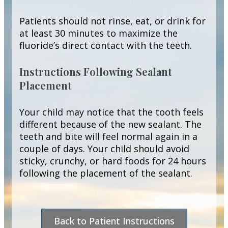
Patients should not rinse, eat, or drink for
at least 30 minutes to maximize the
fluoride’s direct contact with the teeth.
Instructions Following Sealant
Placement
Your child may notice that the tooth feels
different because of the new sealant. The
teeth and bite will feel normal again in a
couple of days. Your child should avoid
sticky, crunchy, or hard foods for 24 hours
following the placement of the sealant.
Back to Patient Instructions