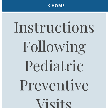
HOME
Instructions
Following
Pediatric
Preventive
Visits