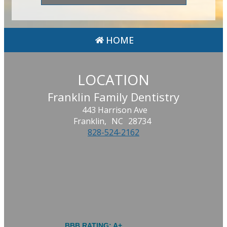
HOME
LOCATION
Franklin Family Dentistry
443 Harrison Ave
Franklin,
NC
28734
828-524-2162
BBB RATING: A+