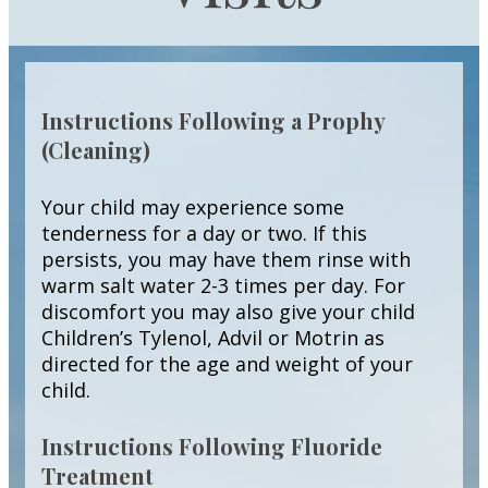
Instructions Following a Prophy
(Cleaning)
Your child may experience some
tenderness for a day or two. If this
persists, you may have them rinse with
warm salt water 2-3 times per day. For
discomfort you may also give your child
Children’s Tylenol, Advil or Motrin as
directed for the age and weight of your
child.
Instructions Following Fluoride
Treatment