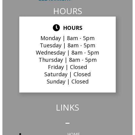
HOURS
HOURS
Monday |
8am - 5pm
Tuesday |
8am - 5pm
Wednesday |
8am - 5pm
Thursday |
8am - 5pm
Friday |
Closed
Saturday |
Closed
Sunday |
Closed
LINKS
HOME