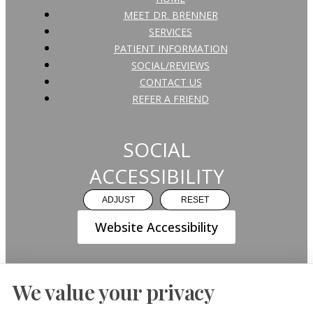
MEET DR. BRENNER
SERVICES
PATIENT INFORMATION
SOCIAL/REVIEWS
CONTACT US
REFER A FRIEND
SOCIAL
ACCESSIBILITY
ADJUST
RESET
Website Accessibility
We value your privacy