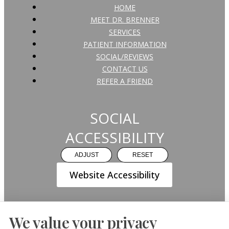
HOME
MEET DR. BRENNER
SERVICES
PATIENT INFORMATION
SOCIAL/REVIEWS
CONTACT US
REFER A FRIEND
SOCIAL
ACCESSIBILITY
ADJUST
RESET
Website Accessibility
We value your privacy