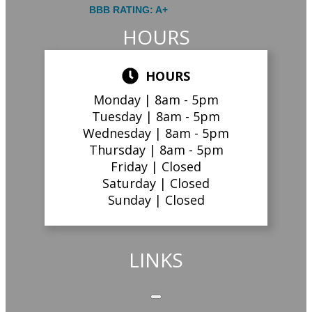
BBB RATING: A+
HOURS
HOURS
Monday |
8am - 5pm
Tuesday |
8am - 5pm
Wednesday |
8am - 5pm
Thursday |
8am - 5pm
Friday |
Closed
Saturday |
Closed
Sunday |
Closed
LINKS