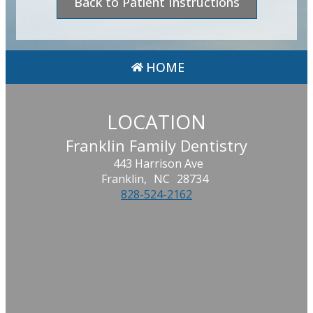
Back to Patient Instructions
HOME
LOCATION
Franklin Family Dentistry
443 Harrison Ave
Franklin,
NC
28734
828-524-2162