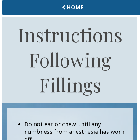
HOME
Instructions
Following
Fillings
Do not eat or chew until any
numbness from anesthesia has worn
off.