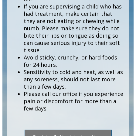
If you are supervising a child who has
had treatment, make certain that
they are not eating or chewing while
numb. Please make sure they do not
bite their lips or tongue as doing so
can cause serious injury to their soft
tissue.
Avoid sticky, crunchy, or hard foods
for 24 hours.
Sensitivity to cold and heat, as well as
any soreness, should not last more
than a few days.
Please call our office if you experience
pain or discomfort for more than a
few days.