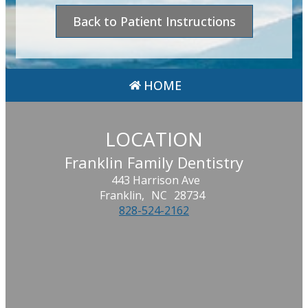
Back to Patient Instructions
HOME
LOCATION
Franklin Family Dentistry
443 Harrison Ave
Franklin,
NC
28734
828-524-2162