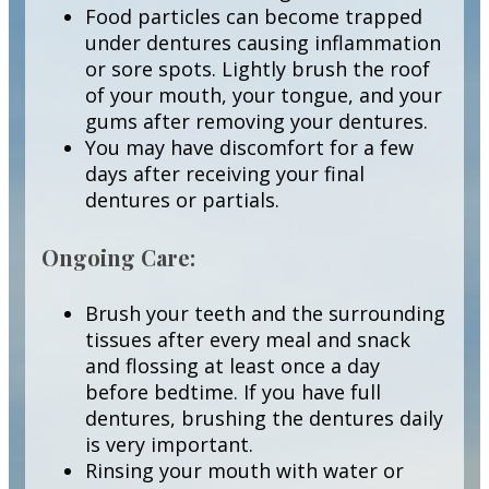
Food particles can become trapped
under dentures causing inflammation
or sore spots. Lightly brush the roof
of your mouth, your tongue, and your
gums after removing your dentures.
You may have discomfort for a few
days after receiving your final
dentures or partials.
Ongoing Care:
Brush your teeth and the surrounding
tissues after every meal and snack
and flossing at least once a day
before bedtime. If you have full
dentures, brushing the dentures daily
is very important.
Rinsing your mouth with water or