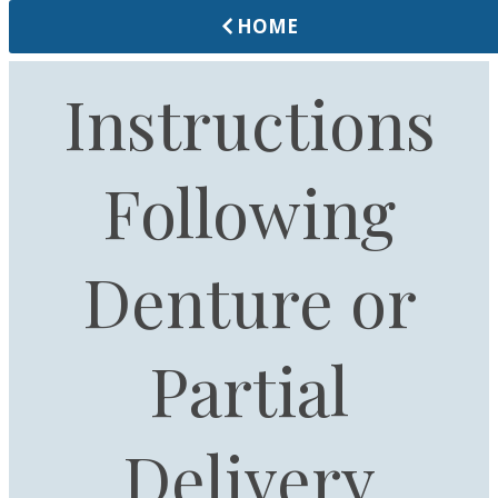
HOME
Instructions
Following
Denture or
Partial
Delivery