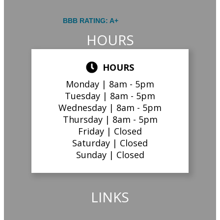
BBB RATING: A+
HOURS
HOURS
Monday |
8am - 5pm
Tuesday |
8am - 5pm
Wednesday |
8am - 5pm
Thursday |
8am - 5pm
Friday |
Closed
Saturday |
Closed
Sunday |
Closed
LINKS