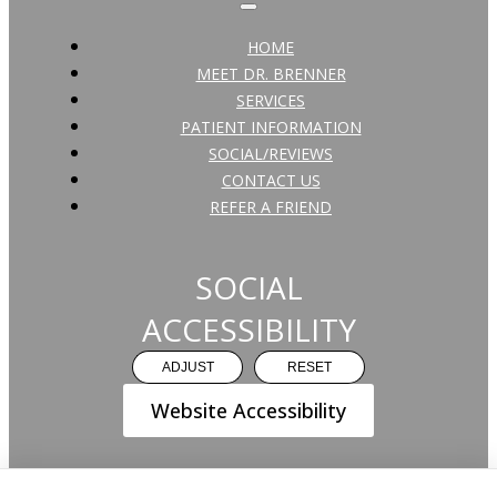
HOME
MEET DR. BRENNER
SERVICES
PATIENT INFORMATION
SOCIAL/REVIEWS
CONTACT US
REFER A FRIEND
SOCIAL
ACCESSIBILITY
ADJUST
RESET
Website Accessibility