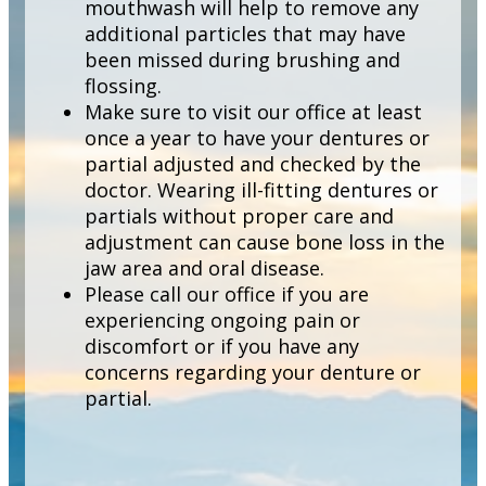
mouthwash will help to remove any
additional particles that may have
been missed during brushing and
flossing.
Make sure to visit our office at least
once a year to have your dentures or
partial adjusted and checked by the
doctor. Wearing ill-fitting dentures or
partials without proper care and
adjustment can cause bone loss in the
jaw area and oral disease.
Please call our office if you are
experiencing ongoing pain or
discomfort or if you have any
concerns regarding your denture or
partial.