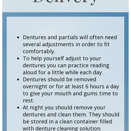
Dentures and partials will often need
several adjustments in order to fit
comfortably.
To help yourself adjust to your
dentures you can practice reading
aloud for a little while each day.
Dentures should be removed
overnight or for at least 6 hours a day
to give your mouth and gums time to
rest.
At night you should remove your
dentures and clean them. They should
be stored in a clean container filled
with denture cleaning solution.