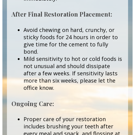
After Final Restoration Placement:
Avoid chewing on hard, crunchy, or
sticky foods for 24 hours in order to
give time for the cement to fully
bond.
Mild sensitivity to hot or cold foods is
not unusual and should dissipate
after a few weeks. If sensitivity lasts
more than six weeks, please let the
office know.
Ongoing Care:
Proper care of your restoration
includes brushing your teeth after
every meal and snack, and flossing at