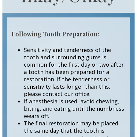
Following Tooth Preparation:
Sensitivity and tenderness of the
tooth and surrounding gums is
common for the first day or two after
a tooth has been prepared for a
restoration. If the tenderness or
sensitivity lasts longer than this,
please contact our office.
If anesthesia is used, avoid chewing,
biting, and eating until the numbness
wears off.
The final restoration may be placed
the same day that the tooth is