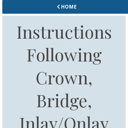
HOME
Instructions
Following
Crown,
Bridge,
Inlay/Onlay