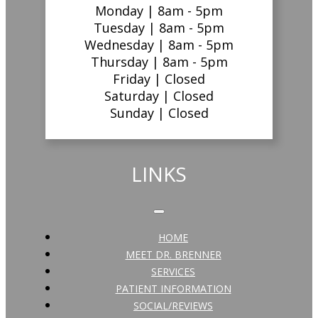
Monday |
8am - 5pm
Tuesday |
8am - 5pm
Wednesday |
8am - 5pm
Thursday |
8am - 5pm
Friday |
Closed
Saturday |
Closed
Sunday |
Closed
LINKS
HOME
MEET DR. BRENNER
SERVICES
PATIENT INFORMATION
SOCIAL/REVIEWS