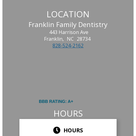
LOCATION
Franklin Family Dentistry
443 Harrison Ave
Franklin,
NC
28734
828-524-2162
BBB RATING: A+
HOURS
HOURS