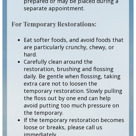
prepared or may be placed during a
separate appointment.
For Temporary Restorations:
Eat softer foods, and avoid foods that
are particularly crunchy, chewy, or
hard.
Carefully clean around the
restoration, brushing and flossing
daily. Be gentle when flossing, taking
extra care not to loosen the
temporary restoration. Slowly pulling
the floss out by one end can help
avoid putting too much pressure on
the temporary.
If the temporary restoration becomes
loose or breaks, please call us
immediately.