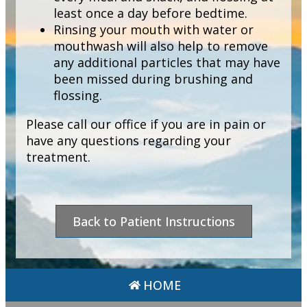
least once a day before bedtime.
Rinsing your mouth with water or
mouthwash will also help to remove
any additional particles that may have
been missed during brushing and
flossing.
Please call our office if you are in pain or
have any questions regarding your
treatment.
Back to Patient Instructions
HOME