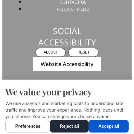
CONTACT US
REFER A FRIEND
SOCIAL
ACCESSIBILITY
ADJUST
RESET
Website Accessibility
We value your privacy
PRIVACY POLICY
HIPAA POLICY
ACCESSIBILITY
We use analytics and marketing tools to understand site
traffic and improve your experience. Nothing loads until
DESIGN AND CONTENT ©
2013-
2026
BY
DENTALFONE
you choose. You can change your choice anytime.
Preferences
Reject all
Accept all
Cookie Preferences